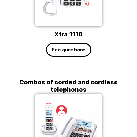
Xtra 1110
See questions
Combos of corded and cordless
telephones