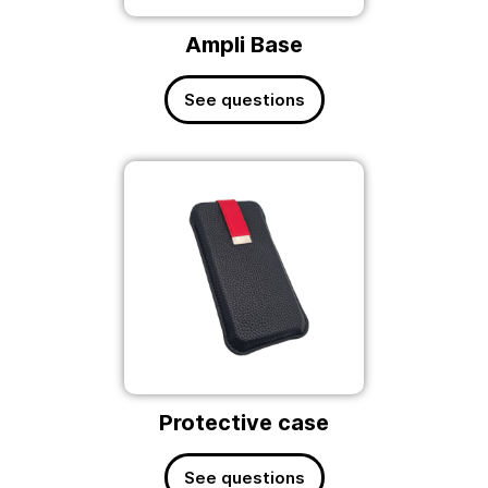
Ampli Base
See questions
Protective case
See questions