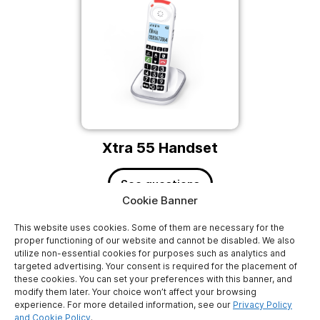
Xtra 55 Handset
See questions
Cookie Banner
This website uses cookies. Some of them are necessary for the
proper functioning of our website and cannot be disabled. We also
utilize non-essential cookies for purposes such as analytics and
targeted advertising. Your consent is required for the placement of
these cookies. You can set your preferences with this banner, and
modify them later. Your choice won’t affect your browsing
experience. For more detailed information, see our
Privacy Policy
ATLINKS EUROPE
and Cookie Policy
.