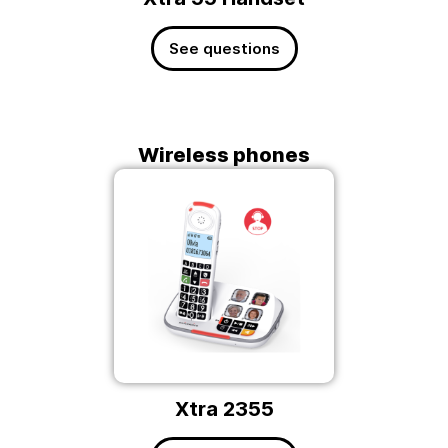
See questions
Wireless phones
Xtra 2355