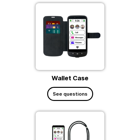
Wallet Case
See questions