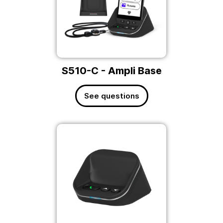
S510-C - Ampli Base
See questions