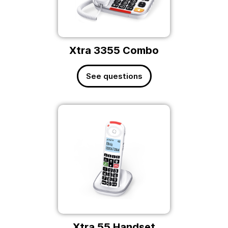
Xtra 3355 Combo
See questions
Xtra 55 Handset