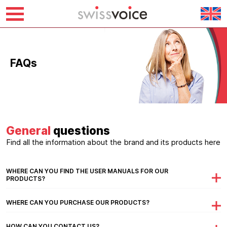
Skip
to
content
FAQs
General
questions
Find all the information about the brand and its products here
WHERE CAN YOU FIND THE USER MANUALS FOR OUR
PRODUCTS?
WHERE CAN YOU PURCHASE OUR PRODUCTS?
HOW CAN YOU CONTACT US?