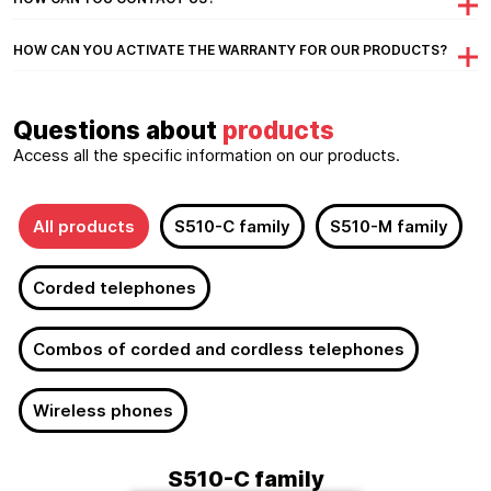
HOW CAN YOU ACTIVATE THE WARRANTY FOR OUR PRODUCTS?
Questions about
products
Access all the specific information on our products.
All products
S510-C family
S510-M family
Corded telephones
Combos of corded and cordless telephones
Wireless phones
S510-C family