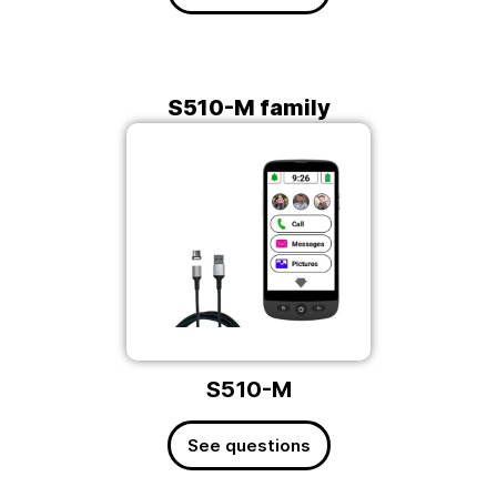
S510-M family
S510-M
See questions