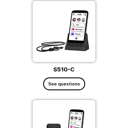
S510-C
See questions