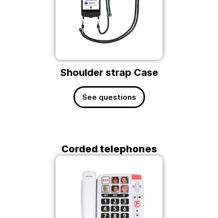
Shoulder strap Case
See questions
Corded telephones