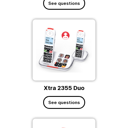
See questions
Xtra 2355 Duo
See questions